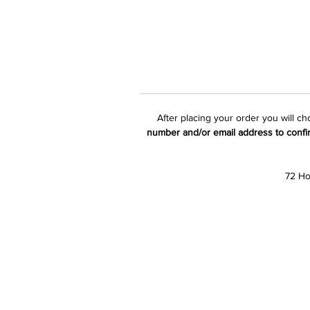
After placing your order you will c
number and/or email address to confi
72 Ho