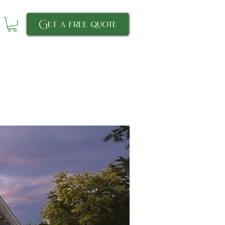
Get a free quote