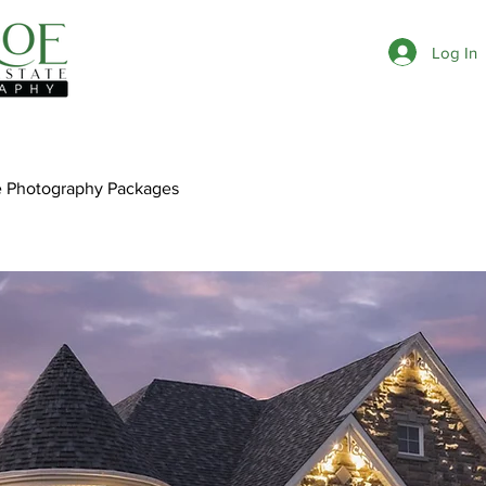
Log In
e Photography Packages