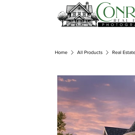
Home
All Products
Real Estat