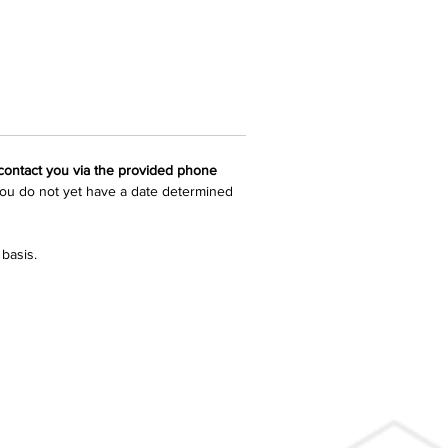
 contact you via the provided phone 
 you do not yet have a date determined 
basis.