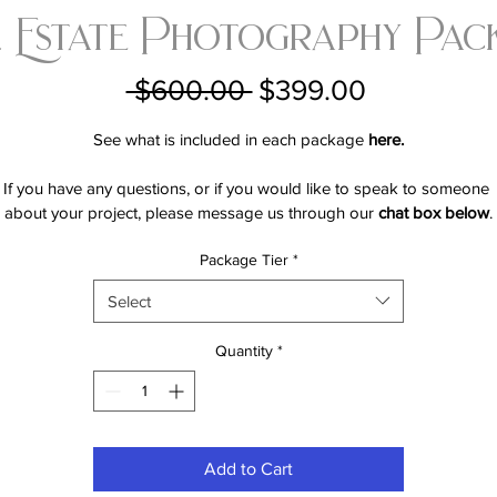
 Estate Photography Pac
Regular
Sale
 $600.00 
$399.00
Price
Price
See what is included in each package 
here.
If you have any questions, or if you would like to speak to someone 
about your project, please message us through our 
chat box below
.
Package Tier
*
Select
Quantity
*
Add to Cart