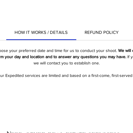
HOW IT WORKS / DETAILS
REFUND POLICY
hoose your preferred date and time for us to conduct your shoot. 
We will
rm your day and location and to answer any questions you may have.
 If
we will contact you to establish one.
ur Expedited services are limited and based on a first-come, first-served 